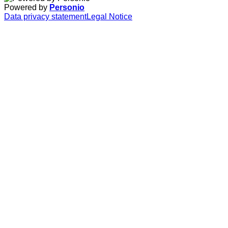
Powered by
Personio
Data privacy statement
Legal Notice