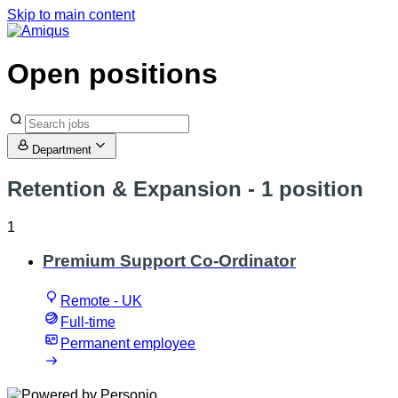
Skip to main content
Open positions
Department
Retention & Expansion
- 1 position
1
Premium Support Co-Ordinator
Remote - UK
Full-time
Permanent employee